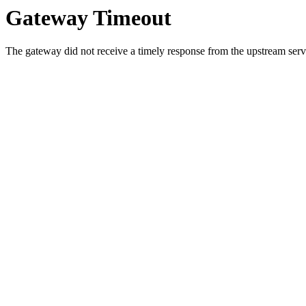
Gateway Timeout
The gateway did not receive a timely response from the upstream serve